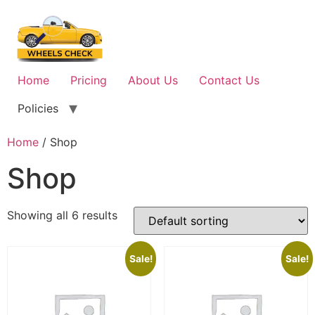
Skip
to
content
Home
Pricing
About Us
Contact Us
Policies
Home
/ Shop
Shop
Showing all 6 results
Sale!
Sale!