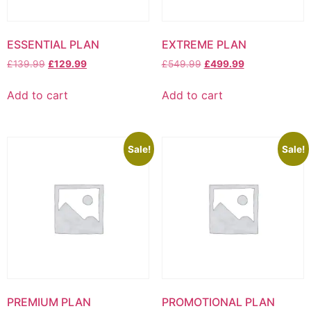
ESSENTIAL PLAN
EXTREME PLAN
Original
Current
Original
Current
£
139.99
£
129.99
£
549.99
£
499.99
price
price
price
price
was:
is:
was:
is:
Add to cart
Add to cart
£139.99.
£129.99.
£549.99.
£499.99.
Sale!
Sale!
PREMIUM PLAN
PROMOTIONAL PLAN