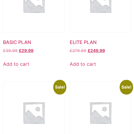
BASIC PLAN
ELITE PLAN
Original
Current
Original
Current
£
39.99
£
29.99
£
279.99
£
249.99
price
price
price
price
was:
is:
was:
is:
Add to cart
Add to cart
£39.99.
£29.99.
£279.99.
£249.99.
Sale!
Sale!