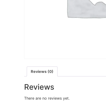
Reviews (0)
Reviews
There are no reviews yet.