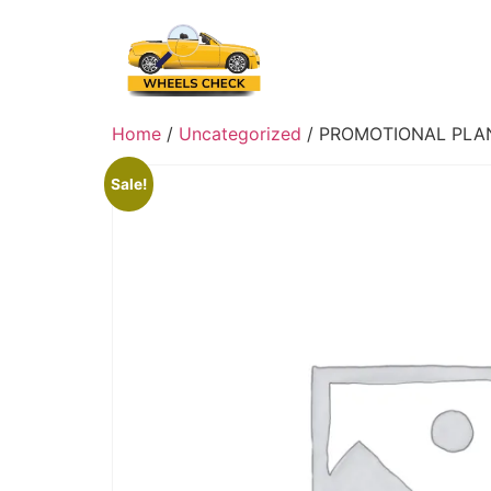
Skip
to
content
Home
/
Uncategorized
/ PROMOTIONAL PLA
Sale!