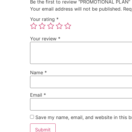
Be the first to review “PROMOTIONAL PLAN”
Your email address will not be published.
Req
Your rating
*
Your review
*
Name
*
Email
*
Save my name, email, and website in this b