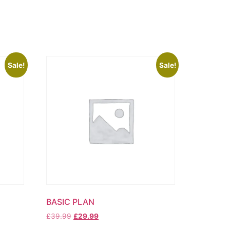
Sale!
Sale!
BASIC PLAN
Original
Current
£
39.99
£
29.99
price
price