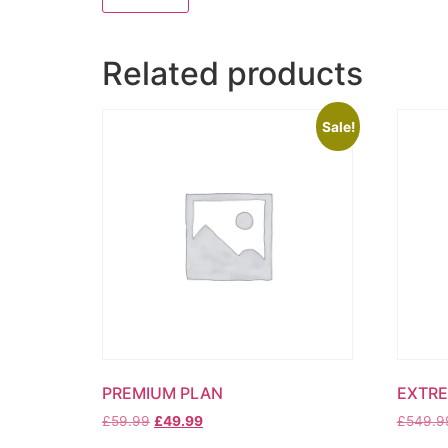
Related products
Sale!
PREMIUM PLAN
EXTRE
Original
Current
£
59.99
£
49.99
£
549.9
price
price