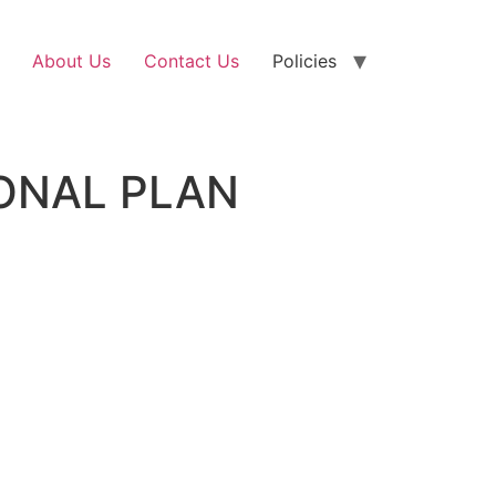
About Us
Contact Us
Policies
ONAL PLAN