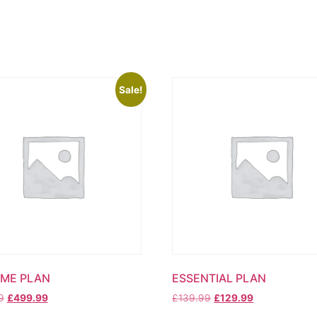
Sale!
ME PLAN
ESSENTIAL PLAN
Original
Current
Original
Current
9
£
499.99
£
139.99
£
129.99
price
price
price
price