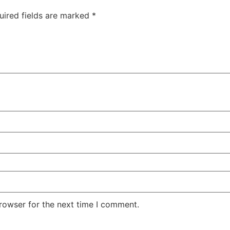
uired fields are marked
*
rowser for the next time I comment.