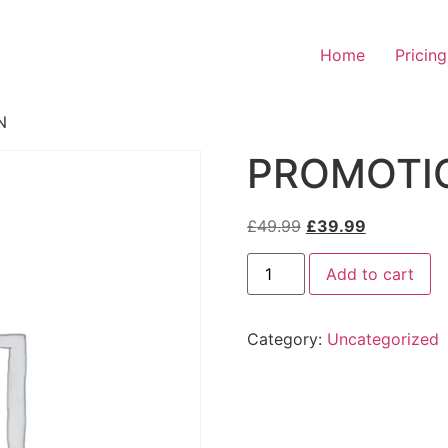
Home
Pricing
N
PROMOTI
Original
Current
£
49.99
£
39.99
price
price
PROMOTIONAL
was:
is:
Add to cart
PLAN
quantity
£49.99.
£39.99.
Category:
Uncategorized