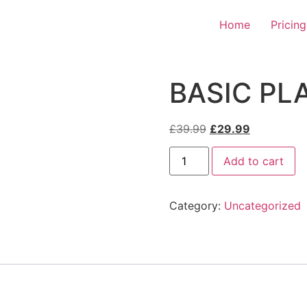
Home
Pricing
BASIC PL
Original
Current
£
39.99
£
29.99
price
price
BASIC
was:
is:
Add to cart
PLAN
quantity
£39.99.
£29.99.
Category:
Uncategorized