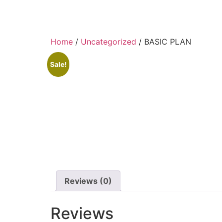
Skip
to
content
Home
/
Uncategorized
/ BASIC PLAN
Sale!
Reviews (0)
Reviews