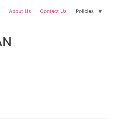
About Us
Contact Us
Policies
AN