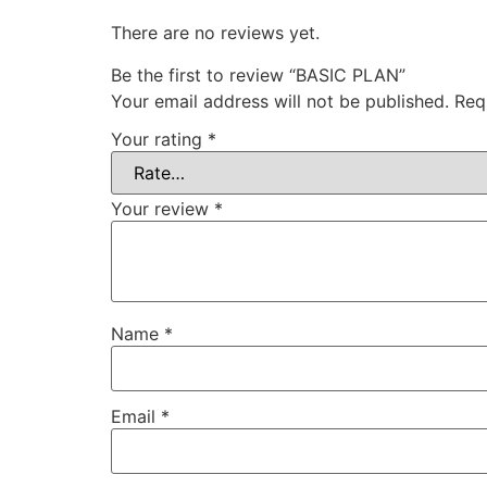
There are no reviews yet.
Be the first to review “BASIC PLAN”
Your email address will not be published.
Req
Your rating
*
Your review
*
Name
*
Email
*