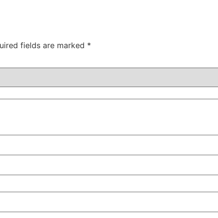
uired fields are marked
*